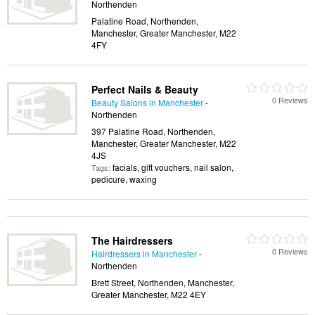
Northenden
Palatine Road, Northenden,
Manchester, Greater Manchester, M22
4FY
Perfect Nails & Beauty
0 Reviews
Beauty Salons in Manchester
-
Northenden
397 Palatine Road, Northenden,
Manchester, Greater Manchester, M22
4JS
facials, gift vouchers, nail salon,
Tags:
pedicure, waxing
The Hairdressers
0 Reviews
Hairdressers in Manchester
-
Northenden
Brett Street, Northenden, Manchester,
Greater Manchester, M22 4EY