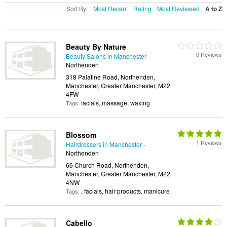
Sort By:
Most Recent
Rating
Most Reviewed
A to Z
Beauty By Nature
0 Reviews
Beauty Salons in Manchester
-
Northenden
318 Palatine Road, Northenden,
Manchester, Greater Manchester, M22
4FW
facials, massage, waxing
Tags:
Blossom
1 Reviews
Hairdressers in Manchester
-
Northenden
66 Church Road, Northenden,
Manchester, Greater Manchester, M22
4NW
, facials, hair products, manicure
Tags:
Cabello