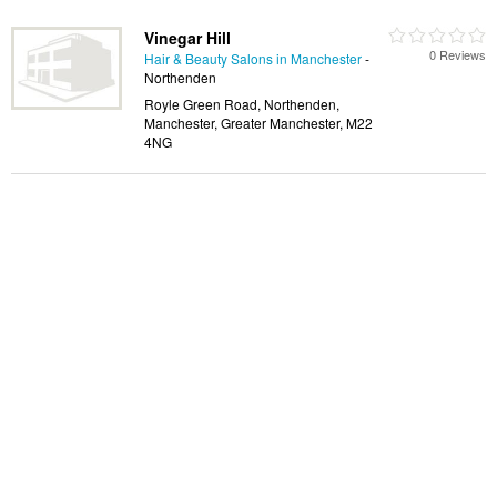
Vinegar Hill
0 Reviews
Hair & Beauty Salons in Manchester
-
Northenden
Royle Green Road, Northenden,
Manchester, Greater Manchester, M22
4NG