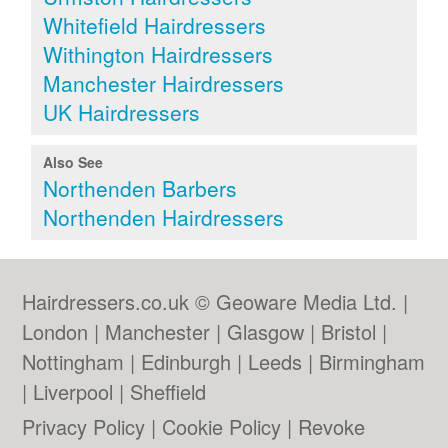
Whitefield Hairdressers
Withington Hairdressers
Manchester Hairdressers
UK Hairdressers
Also See
Northenden Barbers
Northenden Hairdressers
Hairdressers.co.uk © Geoware Media Ltd. |
London
|
Manchester
|
Glasgow
|
Bristol
|
Nottingham
|
Edinburgh
|
Leeds
|
Birmingham
|
Liverpool
|
Sheffield
Privacy Policy
|
Cookie Policy
|
Revoke