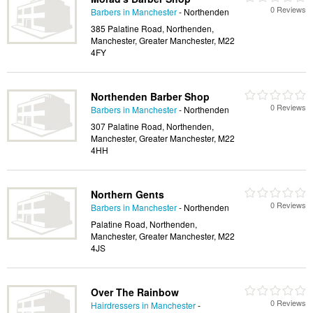
0 Reviews
Barbers in Manchester
- Northenden
385 Palatine Road, Northenden,
Manchester, Greater Manchester, M22
4FY
Northenden Barber Shop
0 Reviews
Barbers in Manchester
- Northenden
307 Palatine Road, Northenden,
Manchester, Greater Manchester, M22
4HH
Northern Gents
0 Reviews
Barbers in Manchester
- Northenden
Palatine Road, Northenden,
Manchester, Greater Manchester, M22
4JS
Over The Rainbow
0 Reviews
Hairdressers in Manchester
-