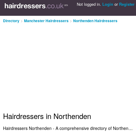
Not logged in.
Login
or
Register
Directory
>
Manchester Hairdressers
>
Northenden Hairdressers
Hairdressers in Northenden
Hairdressers Northenden - A comprehensive directory of Northenden hairdressers and recommended hair salons in Northenden. Included are Hairdressers in Northenden that provide hair styling and salon services. Also Northenden hair salons who offer haircuts and hair products. Search for a recommended hairdresser in Northenden and add a comment about your experience. Do you want to advertise a hair salon in Northenden? Include it on the Northenden Hairdressers Directory - IT'S FREE!