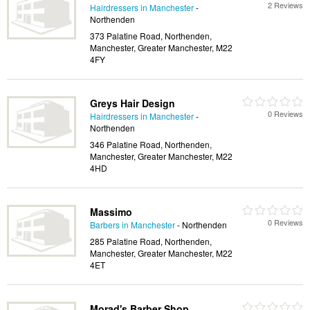
2 Reviews
Hairdressers in Manchester
-
Northenden
373 Palatine Road, Northenden,
Manchester, Greater Manchester, M22
4FY
Greys Hair Design
0 Reviews
Hairdressers in Manchester
-
Northenden
346 Palatine Road, Northenden,
Manchester, Greater Manchester, M22
4HD
Massimo
0 Reviews
Barbers in Manchester
- Northenden
285 Palatine Road, Northenden,
Manchester, Greater Manchester, M22
4ET
Morad's Barber Shop