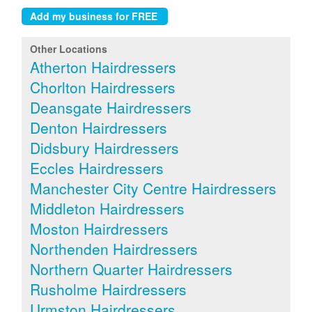
Other Locations
Atherton Hairdressers
Chorlton Hairdressers
Deansgate Hairdressers
Denton Hairdressers
Didsbury Hairdressers
Eccles Hairdressers
Manchester City Centre Hairdressers
Middleton Hairdressers
Moston Hairdressers
Northenden Hairdressers
Northern Quarter Hairdressers
Rusholme Hairdressers
Urmston Hairdressers